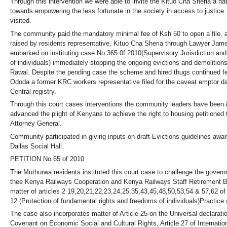
Through this intervention we were able to invite the Kituo Cha Sheria a 
towards empowering the less fortunate in the society in access to justice
visited.
The community paid the mandatory minimal fee of Ksh 50 to open a file, a
raised by residents representative, Kituo Cha Sheria through Lawyer Ja
embarked on instituting case No 365 0f 2010(Supervisory Jurisdiction an
of individuals) immediately stopping the ongoing evictions and demolition
Rawal. Despite the pending case the scheme and hired thugs continued fel
Ododa a former KRC workers representative filed for the caveat emptor d
Central registry.
Through this court cases interventions the community leaders have been in
advanced the plight of Kenyans to achieve the right to housing petitioned t
Attorney General.
Community participated in giving inputs on draft Evictions guidelines awa
Dallas Social Hall.
PETITION No.65 of 2010
The Muthurwa residents instituted this court case to challenge the gover
thee Kenya Railways Cooperation and Kenya Railways Staff Retirement Ben
matter of articles 2 19,20,21,22,23,24,25,35,43,45,48,50,53,54 & 57,62 of
12 (Protection of fundamental rights and freedoms of individuals)Practice 
The case also incorporates matter of Article 25 on the Universal declaratio
Covenant on Economic Social and Cultural Rights, Article 27 of Internation