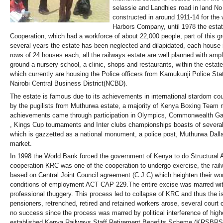
selassie and Landhies road in land No
constructed in around 1911-14 for the
Harbors Company, until 1978 the esta
Cooperation, which had a workforce of about 22,000 people, part of this gr
several years the estate has been neglected and dilapidated, each house
rows of 24 houses each, all the railways estate are well planned with ample
ground a nursery school, a clinic, shops and restaurants, within the estate
which currently are housing the Police officers from Kamukunji Police Stati
Nairobi Central Business District(NCBD).
The estate is famous due to its achievements in international stardom co
by the pugilists from Muthurwa estate, a majority of Kenya Boxing Tea
achievements came through participation in Olympics, Commonwealth Gam
, Kings Cup tournaments and Inter clubs championships boasts of severa
which is gazzetted as a national monument, a police post, Muthurwa Dalla
market.
In 1998 the World Bank forced the government of Kenya to do Structural 
cooperation KRC was one of the cooperation to undergo exercise, the rai
based on Central Joint Council agreement (C.J.C) which heighten their wo
conditions of employment ACT CAP 229.The entire excise was marred with
professional thuggery. This process led to collapse of KRC and thus the 
pensioners, retrenched, retired and retained workers arose, several court 
no success since the process was marred by political interference of hig
established Kenya Railways Staff Retirement Benefits Scheme (KRSBRS) o