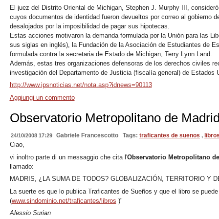
El juez del Distrito Oriental de Michigan, Stephen J. Murphy III, consideró
cuyos documentos de identidad fueron devueltos por correo al gobierno del
desalojados por la imposibilidad de pagar sus hipotecas.
Estas acciones motivaron la demanda formulada por la Unión para las Li
sus siglas en inglés), la Fundación de la Asociación de Estudiantes de 
formulada contra la secretaria de Estado de Michigan, Terry Lynn Land.
Además, estas tres organizaciones defensoras de los derechos civiles re
investigación del Departamento de Justicia (fiscalía general) de Estados 
http://www.ipsnoticias.net/nota.asp?idnews=90113
Aggiungi un commento
Observatorio Metropolitano de Madri
Gabriele Francescotto
Tags:
traficantes de suenos
,
libro
24/10/2008 17:29
Ciao,
vi inoltro parte di un messaggio che cita l'
Observatorio Metropolitano d
llamado:
MADRIS, ¿LA SUMA DE TODOS? GLOBALIZACIÓN, TERRITORIO Y 
La suerte es que lo publica Traficantes de Sueños y que el libro se puede
(
www.sindominio.net/traficantes/libros
)"
Alessio Surian