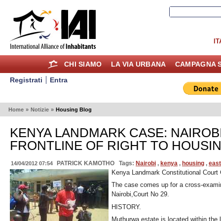
IT
CHI SIAMO
LA VIA URBANA
CAMPAGNA S
Registrati
Entra
Home
»
Notizie
»
Housing Blog
KENYA LANDMARK CASE: NAIROB
FRONTLINE OF RIGHT TO HOUSIN
PATRICK KAMOTHO
Tags:
Nairobi
,
kenya
,
housing
,
east
14/04/2012 07:54
Kenya Landmark Constitutional Court
The case comes up for a cross-examin
Nairobi,Court No 29.
HISTORY.
Muthurwa estate is located within the 