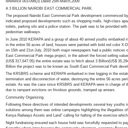
reference 003-098(3) Dated 25th-March,2009
A 3 BILLION NAIROBI EAST COMMERCIAL PARK.
The proposed Nairobi East Commercial Park development commenced by th
indicated proposed developments such as shopping malls, high-class apartm
toilets, parking silo and a police station. The park was to be provided wi
pedestrian walkways.
In June 2010 KERAPA and a group of about 40 armed youths embarked in no
in the entire 56 acres of land, houses were painted with bold red color X
on 15th and 21st-July, 2010 both major newspapers had a public notices 
East Commercial Park mega project, in the advert the forced selling value 
(US$ 317,647.05) the entire estate was to fetch about 3 Billion(US$ 35,294
Billion the project was to be known as South East Commercial Park deve
The KRSBRS scheme and KERAPA embarked in tree logging in the estate,
termination and disconnection of water, destroying the entire 56 acres per
estate. As was the case since KRSBRS and KERAPA were in charge of th
due to rampant evictions on frivolous grounds, tramped up arrears.
Community Organizing.
Following these directives of intended developments several key youths i
solutions among them was online campaigns highlighting the illegalities of
Kenya Railways Assets and Land” calling for halting of the exercise which
Night fundraising ensured each house hold was forcefully requested to p