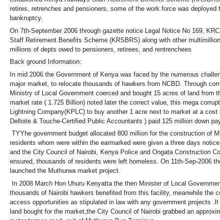
retires, retrenches and pensioners, some of the work force was deployed to
bankruptcy.
On 7th-September 2006 through gazette notice Legal Notice No 169, KRC 
Staff Retirement Benefits Scheme (KRSBRS) along with other multimillion
millions of depts owed to pensioners, retirees, and rentrenchees
Back ground Information:
In mid 2006 the Government of Kenya was faced by the numerous challenges
major market, to relocate thousands of hawkers from NCBD. Through corrup
Ministry of Local Government coerced and bought 15 acres of land from t
market rate ( 1.725 Billion) noted later the correct value, this mega cor
Lightning Company(KPLC) to buy another 1 acre next to market at a cost 
Delloite & Touche-Certified Public Accountants ) paid 125 million down p
TYYhe government budget allocated 800 million for the construction of M
residents whom were within the earmarked were given a three days notice
and the City Council of Nairobi, Kenya Police and Ongata Construction C
ensured, thousands of residents were left homeless. On 11th-Sep-2006 the
launched the Muthurwa market project.
In 2008 March Hon Uhuru Kenyatta the then Minister of Local Government
thousands of Nairobi hawkers benefited from this facility, meanwhile the
access opportunities as stipulated in law with any government projects .It 
land bought for the market,the City Council of Nairobi grabbed an approxim