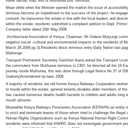
meter tarmac road, exit of Muthurwa Bus Terminus.
Mean while when the Minister opened the market the issue of accessibilit
terminus become an impediment to the success of the project, he engag
consent, he transverse the estate in line with the local leaders and direct
within the estate, residents submitted a complaint petition to Dept. Prime
Company letter dated 20th May,2008.
Architectural Association of Kenya, Chairman, Mr Gideon Mulyungi commen
negative social –cultural and environmental impacts to the residents of M
March 28,2008 pg 3),Residents block terminus entry-Daily Nation last pa
Mathenge.
Transport Permanent Secretary Gerishon Ikaria asked the Transport Licens
the commuters from Muthurwa terminus to CBD, he directed all the 19 East
journey inside Muthurwa, this was done through Legal Notice No.37 of 20
Stations)Amendment by-laws 2008
A majority of residents are old former Kenya Railways Cooperation worke
to reside within the estate, general tenants,disables,elder members of th
has caused numerous deaths health hazards to children and adults lung re
mouth ailments
Meanwhile Kenya Railways Pensioners Association (KERAPA) an entity ma
to evict and terminate leases of those whom tried to challenge the illegal 
Human Rights Organizations such as Kenya National Human Right Commi
residents were informed that KNHRC does not investigate government proj