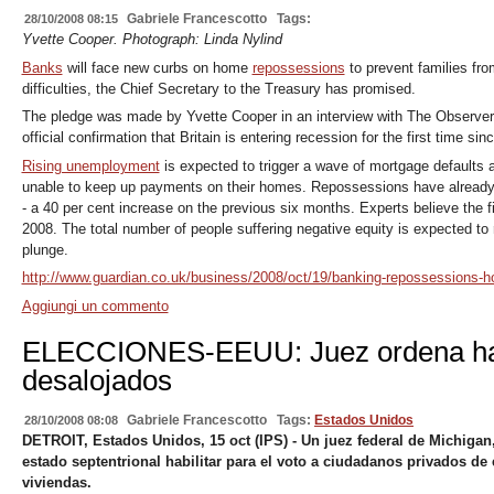
Gabriele Francescotto
Tags:
28/10/2008 08:15
Yvette Cooper. Photograph: Linda Nylind
Banks
will face new curbs on home
repossessions
to prevent families from
difficulties, the Chief Secretary to the Treasury has promised.
The pledge was made by Yvette Cooper in an interview with The Observer 
official confirmation that Britain is entering recession for the first time sin
Rising unemployment
is expected to trigger a wave of mortgage defaults 
unable to keep up payments on their homes. Repossessions have already inc
- a 40 per cent increase on the previous six months. Experts believe the fi
2008. The total number of people suffering negative equity is expected to 
plunge.
http://www.guardian.co.uk/business/2008/oct/19/banking-repossessions-h
Aggiungi un commento
ELECCIONES-EEUU: Juez ordena habi
desalojados
Gabriele Francescotto
Tags:
Estados Unidos
28/10/2008 08:08
DETROIT, Estados Unidos, 15 oct (IPS) - Un juez federal de Michigan
estado septentrional habilitar para el voto a ciudadanos privados de 
viviendas.