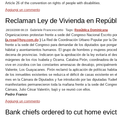
Article 26 of the convention on rights of people with disabilities.
Aggiungi un commento
Reclaman Ley de Vivienda en Repúbl
Gabriele Francescotto
Tags:
República Dominicana
28/10/2008 08:19
Organizaciones protestan frente a sede del Congreso Nacional Escrito po
(
a.rosa@hoy.com.do
)
La Red de Coordinación Urbano Popular por la Defen
frente a la sede del Congreso para demandar de los diputados que pongan
hábitat y asentamientos humanos. El grupo de hombres y mujeres procedía
decena de provincias. Indicaron que la aprobación de la ley evitaría el de
márgenes de los ríos Isabela y Ozama. Catalina Pirón, coordinadora de la 
vive en zozobra con las constantes amenazas de desalojo, principalment
Valiente, Los Guayacanes. Pirón reclamó la aplicación de políticas habit
de los inmuebles existentes se reduzca el déficit de casas existente en e
mes en la Cámara de Diputados y fue introducido por las diputadas Yuderk
manifestantes permanecieron toda la mañana frente a la sede del Congres
Cámara, Julio César Valentín, bajó y se reunió con ellos.
Pedro Franco
Aggiungi un commento
Bank chiefs ordered to cut home evict