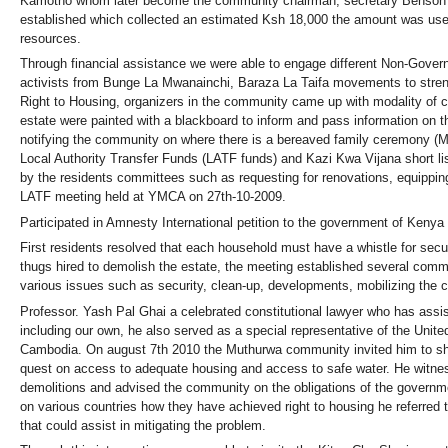
Kamotho whom later become the community chairman, secretary Benson 
established which collected an estimated Ksh 18,000 the amount was used 
resources.
Through financial assistance we were able to engage different Non-Gover
activists from Bunge La Mwanainchi, Baraza La Taifa movements to str
Right to Housing, organizers in the community came up with modality of c
estate were painted with a blackboard to inform and pass information on th
notifying the community on where there is a bereaved family ceremony (M
Local Authority Transfer Funds (LATF funds) and Kazi Kwa Vijana short 
by the residents committees such as requesting for renovations, equippin
LATF meeting held at YMCA on 27th-10-2009.
Participated in Amnesty International petition to the government of Keny
First residents resolved that each household must have a whistle for secu
thugs hired to demolish the estate, the meeting established several comm
various issues such as security, clean-up, developments, mobilizing the
Professor. Yash Pal Ghai a celebrated constitutional lawyer who has assist
including our own, he also served as a special representative of the Uni
Cambodia. On august 7th 2010 the Muthurwa community invited him to sha
quest on access to adequate housing and access to safe water. He witness
demolitions and advised the community on the obligations of the governmen
on various countries how they have achieved right to housing he referred 
that could assist in mitigating the problem.