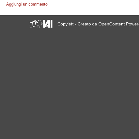
Aggiungi un commento
Copyleft - Creato da OpenContent Powe