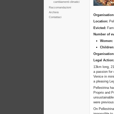
cambiamenti climatici
Raccomandazioni
Archivio
Organisation
Contattaci
Location:
Pel
Evicted:
Fami
Number of ev
Women
Children
Organisation
Legal Action
13km long, 210
a passion for 
Venice in mini
a pleasing Leg
Pellestrina ha
Proprio and Pe
unsustainable
were previous
On Pellestrina
impossible to