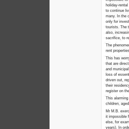
holiday-rental
to continue liv
many. In the 
only for inves
tourists. The 
also, increasi
sacrifice, to r
The phenomeno
rent propertie
This has worr
that are direc
and municipal
loss of essen
driven out, re
their residen
register on the
This alarming 
children, age
Mr M.B. exerci
it impossible 
else, for exam
years). In ord