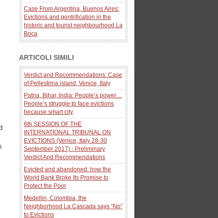
Case From Argentina, Buenos Aires:
Evictions and gentrification in the
historic and tourist neighbourhood La
Boca
ARTICOLI SIMILI
Verdict and Recommendations: Case
of Pellestrina island, Venice, Italy
Patna, Bihar, India: People’s power…
People’s struggle to face evictions
because smart city
6th SESSION OF THE
d
INTERNATIONAL TRIBUNAL ON
EVICTIONS (Venice, Italy 28-30
s
September 2017) - Preliminary
Verdict And Recommendations
Evicted and abandoned: how the
World Bank Broke Its Promise to
Protect the Poor
Medellin, Colombia, the
Neighborhood La Cascada says “No”
to Evictions