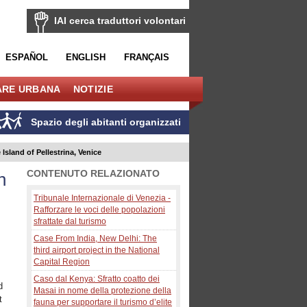
IAI cerca traduttori volontari
ESPAÑOL
ENGLISH
FRANÇAIS
ARE URBANA
NOTIZIE
Spazio degli abitanti organizzati
 Island of Pellestrina, Venice
CONTENUTO RELAZIONATO
n
Tribunale Internazionale di Venezia -
Rafforzare le voci delle popolazioni
sfrattate dal turismo
Case From India, New Delhi: The
third airport project in the National
Capital Region
Caso dal Kenya: Sfratto coatto dei
d
Masai in nome della protezione della
t
fauna per supportare il turismo d’elite