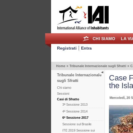
CHI SIAMO
LA V
Registrati
Entra
Home
»
Tribunale Internazionale sugli Sfratti
»
C
Tribunale Internazionale
Case Fr
sugli Sfratti
the Isl
Chi siamo
Sessioni
Mercoledì, 20 
Casi di Sfratto
3ª Sessione 2013
4ª Sessione 2014
6ª Sessione 2017
Sessione sul Brasile
ITE 2019 Sessione sui