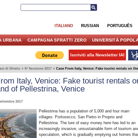
ITALIANO
RUSSIAN
PORTUGUÊS
IA URBANA
CAMPAGNA SFRATTI ZERO
UNIVERSITÀ POPOL
Iscriviti alla Newsletter IAI
asi di Sfratto
»
6ª Sessione 2017
»
Case From Italy, Venice: Fake tourist rentals on the
om Italy, Venice: Fake tourist rentals o
and of Pellestrina, Venice
Settembre 2017
Pellestrina has a population of 5,000 and four main
villages: Portosecco, San Pietro in Proprio and
Pellestrina. The lure of easy money here has led to an
increasingly invasive, unsustainable form of tourism an
speculation, which is gradually emptying out homes tha