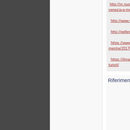
http://m.nuo
venezia-e-me
http://www.v
http://pell
https://www
mestre/2017
https://ilma
turisti/
Riferimen