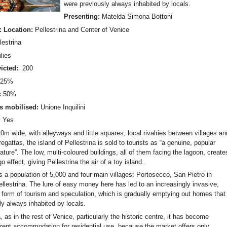
were previously always inhabited by locals.
Presenting:
Matelda Simona Bottoni
: Location:
Pellestrina and Center of Venice
lestrina
lies
icted:
200
:
25%
:
50%
s mobilised:
Unione Inquilini
:
Yes
m wide, with alleyways and little squares, local rivalries between villages an
regattas, the island of Pellestrina is sold to tourists as “a genuine, popular
ature”. The low, multi-coloured buildings, all of them facing the lagoon, create
o effect, giving Pellestrina the air of a toy island.
s a population of 5,000 and four main villages: Portosecco, San Pietro in
llestrina. The lure of easy money here has led to an increasingly invasive,
 form of tourism and speculation, which is gradually emptying out homes that
ly always inhabited by locals.
, as in the rest of Venice, particularly the historic centre, it has become
 rent accommodation for residential use, because the market offers only