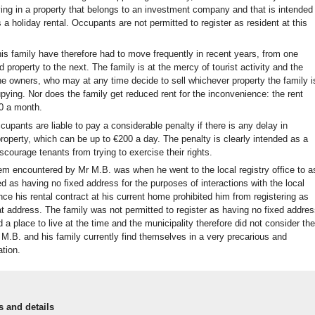
iving in a property that belongs to an investment company and that is intended
 a holiday rental. Occupants are not permitted to register as resident at this
is family have therefore had to move frequently in recent years, from one
 property to the next. The family is at the mercy of tourist activity and the
e owners, who may at any time decide to sell whichever property the family i
pying. Nor does the family get reduced rent for the inconvenience: the rent
0 a month.
ccupants are liable to pay a considerable penalty if there is any delay in
roperty, which can be up to €200 a day. The penalty is clearly intended as a
iscourage tenants from trying to exercise their rights.
em encountered by Mr M.B. was when he went to the local registry office to a
ed as having no fixed address for the purposes of interactions with the local
ince his rental contract at his current home prohibited him from registering as
at address. The family was not permitted to register as having no fixed addres
 a place to live at the time and the municipality therefore did not consider th
M.B. and his family currently find themselves in a very precarious and
ation.
s and details