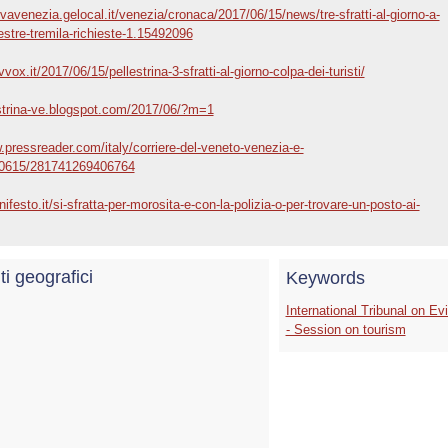
vavenezia.gelocal.it/venezia/cronaca/2017/06/15/news/tre-sfratti-al-giorno-a-
stre-tremila-richieste-1.15492096
vox.it/2017/06/15/pellestrina-3-sfratti-al-giorno-colpa-dei-turisti/
estrina-ve.blogspot.com/2017/06/?m=1
.pressreader.com/italy/corriere-del-veneto-venezia-e-
0615/281741269406764
nifesto.it/si-sfratta-per-morosita-e-con-la-polizia-o-per-trovare-un-posto-ai-
ti geografici
Keywords
International Tribunal on Ev
- Session on tourism