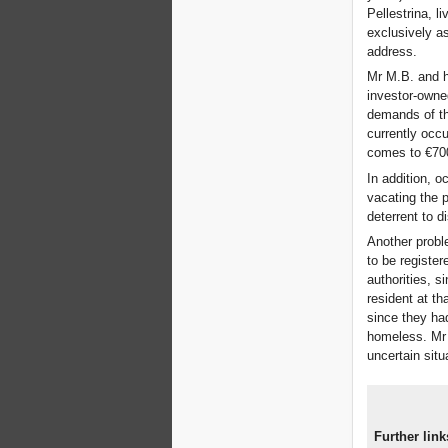
Pellestrina, l
exclusively as
address.
Mr M.B. and h
investor-owned
demands of th
currently occu
comes to €70
In addition, o
vacating the p
deterrent to d
Another probl
to be register
authorities, s
resident at th
since they had
homeless. Mr 
uncertain situ
Further link