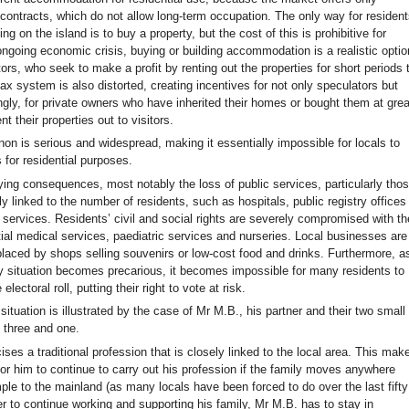
 contracts, which do not allow long-term occupation. The only way for residen
ing on the island is to buy a property, but the cost of this is prohibitive for
ongoing economic crisis, buying or building accommodation is a realistic optio
tors, who seek to make a profit by renting out the properties for short periods 
tax system is also distorted, creating incentives for not only speculators but
ngly, for private owners who have inherited their homes or bought them at grea
ent their properties out to visitors.
n is serious and widespread, making it essentially impossible for locals to
s for residential purposes.
ying consequences, most notably the loss of public services, particularly tho
tly linked to the number of residents, such as hospitals, public registry offices
 services. Residents’ civil and social rights are severely compromised with th
tial medical services, paediatric services and nurseries. Local businesses are
placed by shops selling souvenirs or low-cost food and drinks. Furthermore, a
cy situation becomes precarious, it becomes impossible for many residents to
 electoral roll, putting their right to vote at risk.
situation is illustrated by the case of Mr M.B., his partner and their two small
d three and one.
ses a traditional profession that is closely linked to the local area. This mak
for him to continue to carry out his profession if the family moves anywhere
ple to the mainland (as many locals have been forced to do over the last fifty
er to continue working and supporting his family, Mr M.B. has to stay in