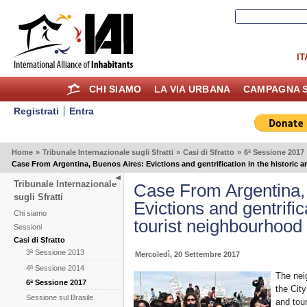
IT
CHI SIAMO
LA VIA URBANA
CAMPAGNA S
Registrati
Entra
Home
»
Tribunale Internazionale sugli Sfratti
»
Casi di Sfratto
»
6ª Sessione 2017
Case From Argentina, Buenos Aires: Evictions and gentrification in the historic
Tribunale Internazionale
Case From Argentina,
sugli Sfratti
Evictions and gentrific
Chi siamo
tourist neighbourhood
Sessioni
Casi di Sfratto
3ª Sessione 2013
Mercoledì, 20 Settembre 2017
4ª Sessione 2014
The nei
6ª Sessione 2017
the Cit
Sessione sul Brasile
and tour