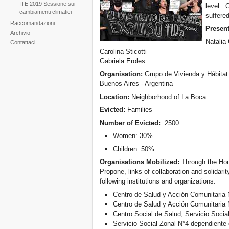
ITE 2019 Sessione sui
level. 
cambiamenti climatici
suffere
Raccomandazioni
Present
Archivio
Natalia
Contattaci
Carolina Sticotti
Gabriela Eroles
Organisation:
Grupo de Vivienda y Hábita
Buenos Aires - Argentina
Location:
Neighborhood of La Boca
Evicted:
Families
Number of Evicted:
2500
Women: 30%
Children: 50%
Organisations Mobilized:
Through the Hou
Propone, links of collaboration and solidari
following institutions and organizations:
Centro de Salud y Acción Comunitaria 
Centro de Salud y Acción Comunitaria 
Centro Social de Salud, Servicio Social
Servicio Social Zonal N°4 dependiente 