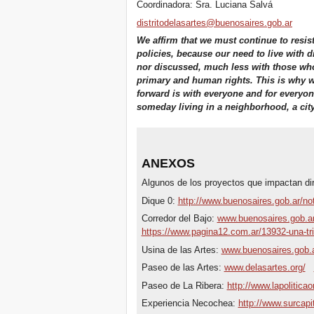
Coordinadora: Sra. Luciana Salvá
distritodelasartes@buenosaires.gob.ar
We affirm that we must continue to resis
policies, because our need to live with d
nor discussed, much less with those who 
primary and human rights. This is why w
forward is with everyone and for everyone
someday living in a neighborhood, a city, a
ANEXOS
Algunos de los proyectos que impactan dir
Dique 0:
http://www.buenosaires.gob.ar/not
Corredor del Bajo:
www.buenosaires.gob.ar/
https://www.pagina12.com.ar/13932-una-tr
Usina de las Artes:
www.buenosaires.gob.a
Paseo de las Artes:
www.delasartes.org/
Paseo de La Ribera:
http://www.lapolitica
Experiencia Necochea:
http://www.surcapi