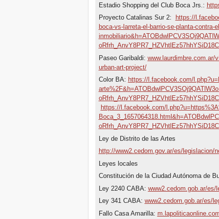
Estadio Shopping del Club Boca Jrs.:
http
Proyecto Catalinas Sur 2:
https://l.fac
boca-vs-larreta-el-barrio-se-planta-contra-
inmobiliario&h=ATOBdwlPCV3SOj9QA
oRfrh_AnvY8PR7_HZVhtlEz57hhYSiD18
Paseo Garibaldi:
www.laurdimbre.com.ar/v
urban-art-project/
Color BA:
https://l.facebook.com/l.php?
arte%2F&h=ATOBdwlPCV3SOj9QATlW3
oRfrh_AnvY8PR7_HZVhtlEz57hhYSiD18
https://l.facebook.com/l.php?u=https%
Boca_3_1657064318.html&h=ATOBdwl
oRfrh_AnvY8PR7_HZVhtlEz57hhYSiD18
Ley de Distrito de las Artes
http://www2.cedom.gov.ar/es/legislacion/
Leyes locales
Constitución de la Ciudad Autónoma de B
Ley 2240 CABA:
www2.cedom.gob.ar/es/le
Ley 341 CABA:
www2.cedom.gob.ar/es/leg
Fallo Casa Amarilla:
m.lapoliticaonline.c