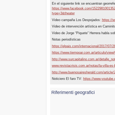
En el siguiente link se encuentran georref
https://www.facebook.com/152298100135
type=3&theater
Video campaña Los Despojados:
https:/
Video de intervención artística en Caminit
Video de Jorge “Piquete” Herrera habla so
Notas periodísticas
https://elpais.com/internacional/2017/07
https://www.tiempoar.com.ar/articulo/view/
http://www.surcapitalino.com.ar/detalle_no
www.revistacrisis.com.ar/notas/la-villa-es-
http://www.buenosairesherald.com/article/2
Noticiero El faro TV:
https://www.youtub
Riferimenti geografici