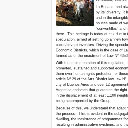
La Boca is, and al
by its' diversity. It
and in the intangib
houses made of woo
"conventillos" and 
there. This heritage is today at risk due to t
speculation, aimed at setting up a "new tow
public/private investors. Driving the specul
Economic Districts, which in the case of La 
formed as of the enactment of Law Nº 4353
With the implementation of this regulation, 
promoted, sustained and supported economical
them over human rights protection for those
article Nº 29 of the Arts District law, law Nº
city of Buenos Aires and over 12 agreement
Argentina endorses that guarantee the right
in the displacement of at least 1,100 neighb
being accompanied by the Group.
Because of this, we understand that adaptin
the process. This is evident in the subjugat
dwelling, the inexistence of programmes fo
resulting in administrative evictions, and 