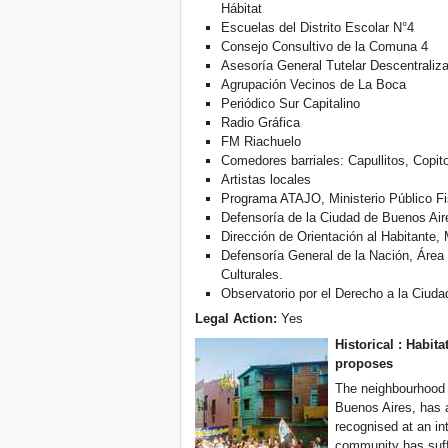
Hábitat
Escuelas del Distrito Escolar N°4
Consejo Consultivo de la Comuna 4
Asesoría General Tutelar Descentraliz
Agrupación Vecinos de La Boca
Periódico Sur Capitalino
Radio Gráfica
FM Riachuelo
Comedores barriales: Capullitos, Copit
Artistas locales
Programa ATAJO, Ministerio Público Fi
Defensoría de la Ciudad de Buenos Aire
Dirección de Orientación al Habitante, 
Defensoría General de la Nación, Áre
Culturales.
Observatorio por el Derecho a la Ciuda
Legal Action:
Yes
Historical :
Habita
proposes
The neighbourhood o
Buenos Aires, has a
recognised at an in
community has suff