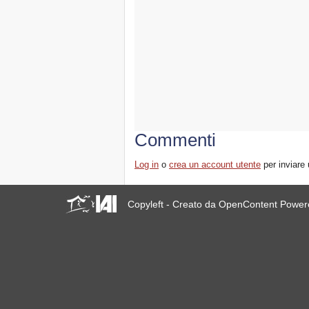
Commenti
Log in
o
crea un account utente
per inviare
Copyleft - Creato da OpenContent Powe