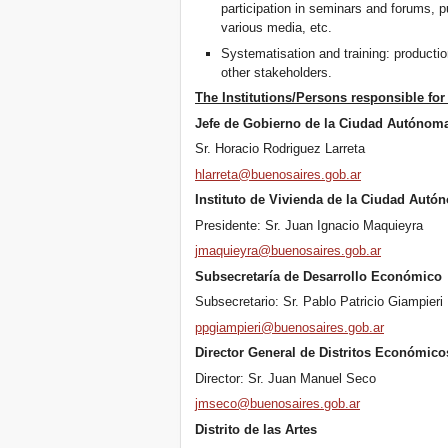
participation in seminars and forums, p
various media, etc.
Systematisation and training: productio
other stakeholders.
The Institutions/Persons responsible for 
Jefe de Gobierno de la Ciudad Autónom
Sr. Horacio Rodriguez Larreta
hlarreta@buenosaires.gob.ar
Instituto de Vivienda de la Ciudad Autó
Presidente: Sr. Juan Ignacio Maquieyra
jmaquieyra@buenosaires.gob.ar
Subsecretaría de Desarrollo Económico
Subsecretario: Sr. Pablo Patricio Giampieri
ppgiampieri@buenosaires.gob.ar
Director General de Distritos Económico
Director: Sr. Juan Manuel Seco
jmseco@buenosaires.gob.ar
Distrito de las Artes