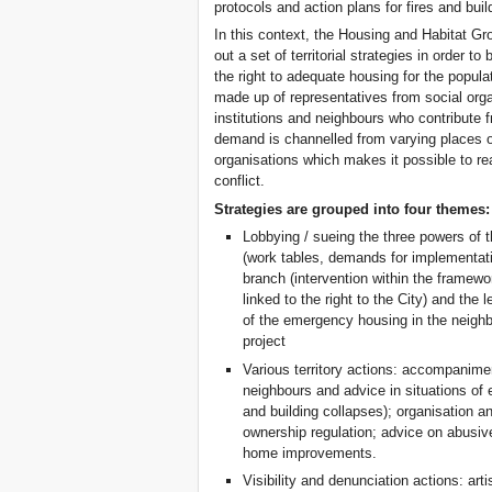
protocols and action plans for fires and bui
In this context, the Housing and Habitat Gr
out a set of territorial strategies in order t
the right to adequate housing for the popul
made up of representatives from social organ
institutions and neighbours who contribute f
demand is channelled from varying places of 
organisations which makes it possible to rea
conflict.
Strategies are grouped into four themes:
Lobbying / sueing the three powers of t
(work tables, demands for implementation
branch (intervention within the framewo
linked to the right to the City) and the 
of the emergency housing in the neigh
project
Various territory actions: accompanimen
neighbours and advice in situations of e
and building collapses); organisation 
ownership regulation; advice on abusiv
home improvements.
Visibility and denunciation actions: arti