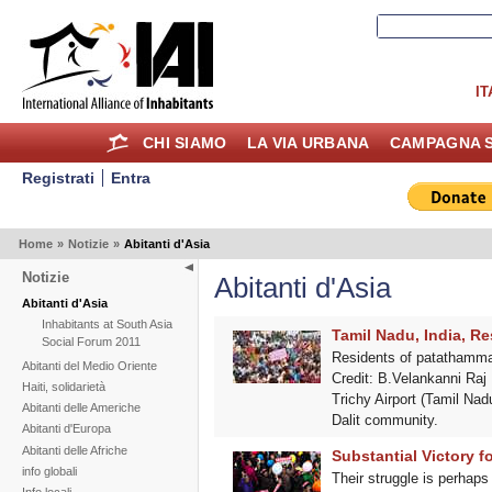
IT
CHI SIAMO
LA VIA URBANA
CAMPAGNA S
Registrati
Entra
Home
»
Notizie
»
Abitanti d'Asia
Notizie
Abitanti d'Asia
Abitanti d'Asia
Inhabitants at South Asia
Tamil Nadu, India, Re
Social Forum 2011
Residents of patathammal 
Abitanti del Medio Oriente
Credit: B.Velankanni Raj I
Haiti, solidarietà
Trichy Airport (Tamil Nadu
Abitanti delle Americhe
Dalit community.
Abitanti d'Europa
Abitanti delle Afriche
Substantial Victory f
info globali
Their struggle is perhaps