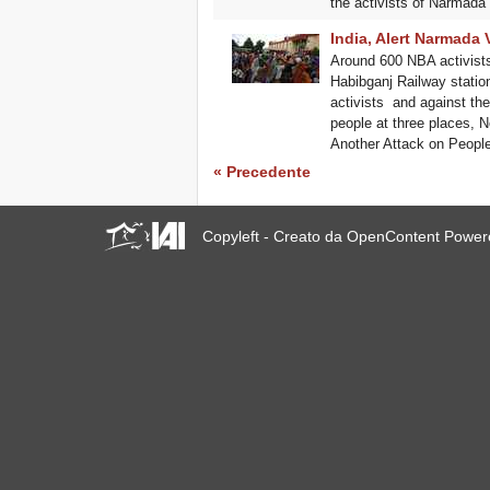
the activists of Narmada 
India, Alert Narmada 
Around 600 NBA activist
Habibganj Railway station i
activists ​ and against t
people at three places, 
Another Attack on Peop
« Precedente
Copyleft - Creato da OpenContent Powe