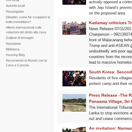
Info locali
actively opposed a controv
Autorità locali
with Jeju Island’s provin
Housingtube
on the proposed area.
Dibattito: come far scoppiare la
bolla immobiliare?
Kadamay criticizes T
Allerte internazionali sulle
News Release 07/11/2017
violazioni del diritto alla casa
Chairperson – 0921392745
Gallerie di immagini
front of Malacanang befo
Newsletter
Trump and anti-ASEAN gath
Biblioteca
undoubtedly anti-poor agen
Housing Blog
countries from the recons
Recorriendo el Mundo con la
lead to massive homeles
Casa a Cuestas
South Korea: Second J
Residents of five village
protest camp and their r
Press Release -The R
Panaama Village, Sri
The International Tribuna
Lanka to stop evictions a
out and cease commercial
An invitation: Narma