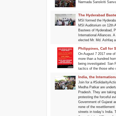
Narmada Sanskriti Sanvaa
The Hyderabad Bastee
MSI formed the Hyderabad
MSI Auditorium on 12th Au
Bastees of Hyderabad, Pro
International Alliances.
elected Mr. Md. Ashfaq a
Philippines, Call for
On August 7 2017 one of 
more than a hundred home
being investigated. San R
tactics of the those who
India, the Internatio
Join for a #SolidarityAc
Medha Patkar are underta
Pradesh. They are taking t
protesting the forceful e
Government of Gujarat an
none of the resettlement 
streets in today’s India. 