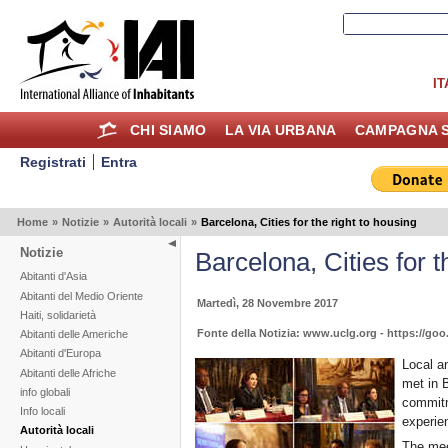
IT
CHI SIAMO
LA VIA URBANA
CAMPAGNA S
Registrati
Entra
Home
»
Notizie
»
Autorità locali
»
Barcelona, Cities for the right to housing
Notizie
Barcelona, Cities for t
Abitanti d'Asia
Abitanti del Medio Oriente
Martedì, 28 Novembre 2017
Haiti, solidarietà
Fonte della Notizia: www.uclg.org - https://go
Abitanti delle Americhe
Abitanti d'Europa
Local a
Abitanti delle Afriche
met in 
info globali
commitm
Info locali
experien
Autorità locali
The meet