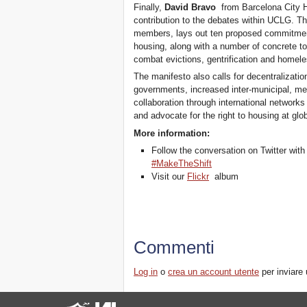
Finally,
David Bravo
from Barcelona City H
contribution to the debates within UCLG. T
members, lays out ten proposed commitment
housing, along with a number of concrete to
combat evictions, gentrification and homele
The manifesto also calls for decentralizati
governments, increased inter-municipal, met
collaboration through international network
and advocate for the right to housing at glob
More information:
Follow the conversation on Twitter wit
#MakeTheShift
Visit our
Flickr
album
Commenti
Log in
o
crea un account utente
per inviare