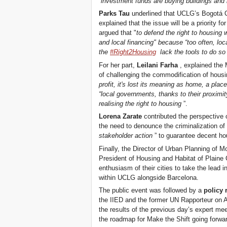
“
investment funds are buying buildings and h
Parks Tau
underlined that UCLG’s Bogotá C
explained that the issue will be a priority f
argued that "
to defend the right to housing
and local financing" because “too often, loca
the
#Right2Housing
lack the tools to do so
For her part,
Leilani Farha
, explained the
of challenging the commodification of housi
profit, it's lost its meaning as home, a place
“local governments, thanks to their proximity
realising the right to housing
”.
Lorena Zarate
contributed the perspective o
the need to denounce the criminalization of
stakeholder action
” to guarantee decent hou
Finally, the Director of Urban Planning of 
President of Housing and Habitat of Plai
enthusiasm of their cities to take the lead i
within UCLG alongside Barcelona.
The public event was followed by a
policy 
the IIED and the former UN Rapporteur on
the results of the previous day’s expert me
the roadmap for Make the Shift going forwa