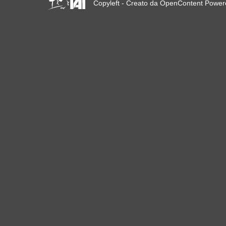
Copyleft - Creato da OpenContent Powe