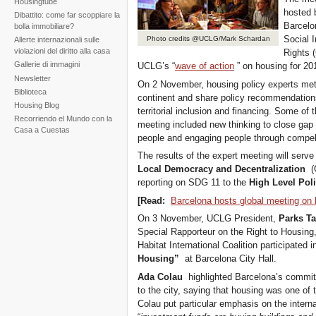
Housingtube
hosted 
Dibattito: come far scoppiare la
Barcelo
bolla immobiliare?
Social 
Photo credits @UCLG/Mark Schardan
Allerte internazionali sulle
violazioni del diritto alla casa
Rights 
Gallerie di immagini
UCLG’s “
wave of action
” on housing for 20
Newsletter
On 2 November, housing policy experts met
Biblioteca
continent and share policy recommendations
Housing Blog
territorial inclusion and financing. Some of
Recorriendo el Mundo con la
meeting included new thinking to close gap
Casa a Cuestas
people and engaging people through compell
The results of the expert meeting will serv
Local Democracy and Decentralization
(G
reporting on SDG 11 to the
High Level Pol
[Read:
Barcelona hosts global meeting on 
On 3 November, UCLG President,
Parks T
Special Rapporteur on the Right to Housing
Habitat International Coalition participated 
Housing”
at Barcelona City Hall.
Ada Colau
highlighted Barcelona’s commitme
to the city, saying that housing was one of
Colau put particular emphasis on the internat