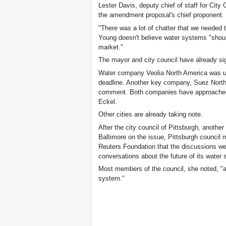
Lester Davis, deputy chief of staff for Cit
the amendment proposal's chief proponent.
"There was a lot of chatter that we needed t
Young doesn't believe water systems "shoul
market."
The mayor and city council have already si
Water company Veolia North America was un
deadline. Another key company, Suez North 
comment. Both companies have approached B
Eckel.
Other cities are already taking note.
After the city council of Pittsburgh, another
Baltimore on the issue, Pittsburgh council
Reuters Foundation that the discussions wer
conversations about the future of its water
Most members of the council, she noted, "ap
system."