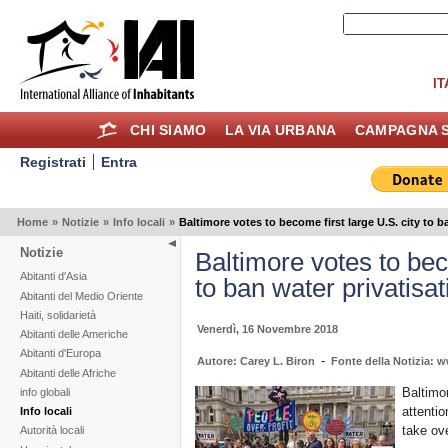
IT
CHI SIAMO
LA VIA URBANA
CAMPAGNA S
Registrati
Entra
Home
»
Notizie
»
Info locali
»
Baltimore votes to become first large U.S. city to b
Notizie
Baltimore votes to bec
Abitanti d'Asia
to ban water privatisat
Abitanti del Medio Oriente
Haiti, solidarietà
Venerdì, 16 Novembre 2018
Abitanti delle Americhe
Abitanti d'Europa
-
Autore: Carey L. Biron
Fonte della Notizia: w
Abitanti delle Afriche
Baltimor
info globali
attenti
Info locali
take ov
Autorità locali