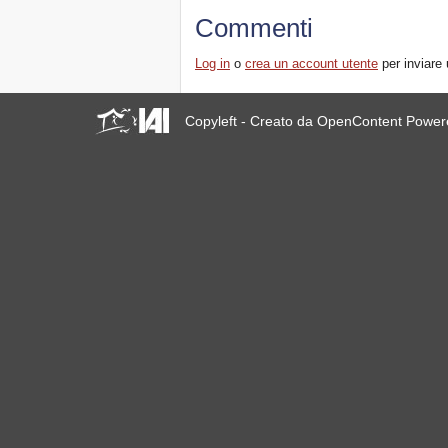
Commenti
Log in
o
crea un account utente
per inviare
Copyleft - Creato da OpenContent Powe