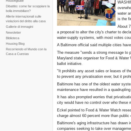
Housingtube
WASHING
Dibattito: come far scoppiare la
overwhel
bolla immobiliare?
water a
Allerte internazionali sulle
is the f
violazioni del diritto alla casa
About 7
Gallerie di immagini
a proposal to alter the city's charter to decl
Newsletter
water-supply systems, with most votes co
Biblioteca
Housing Blog
A Baltimore official said multiple cities hav
Recorriendo el Mundo con la
The measure "sends a strong message to pr
Casa a Cuestas
Maryland state organiser for Food & Water
ballot initiative.
"It prohibits any asset sales or leases of th
to prevent any privatisation ever, but it pr
Baltimore has one of the oldest water syste
maintenance have resulted in a quadrupling 
It has also prompted worries that privatisat
city would have no control over who these 
Eckel pointed to Food & Water Watch research
charge almost 60 percent more than public 
Baltimore's aging infrastructure has drawn i
companies seeking to take over management