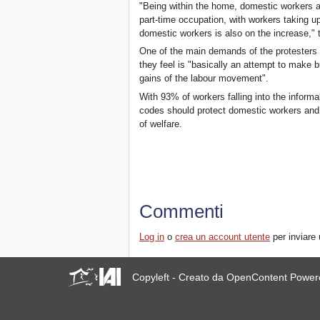
"Being within the home, domestic workers are
part-time occupation, with workers taking 
domestic workers is also on the increase,"
One of the main demands of the protesters i
they feel is "basically an attempt to make b
gains of the labour movement".
With 93% of workers falling into the informa
codes should protect domestic workers and t
of welfare.
Commenti
Log in
o
crea un account utente
per inviare
Copyleft - Creato da OpenContent Powe