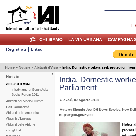
IT
CHI SIAMO
LA VIA URBANA
CAMPAGNA S
Registrati
Entra
Home
»
Notizie
»
Abitanti d'Asia
»
India, Domestic workers seek protection from
Notizie
India, Domestic worke
Abitanti d'Asia
Parliament
Inhabitants at South Asia
Social Forum 2011
Giovedì, 02 Agosto 2018
Abitanti del Medio Oriente
Haiti, solidarietà
Autore: Shemin Joy, DH News Service, New Del
Abitanti delle Americhe
https://goo.gl/DFybsi
Abitanti d'Europa
Nationa
Abitanti delle Afriche
protest 
info globali
informa