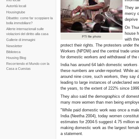
Info locali
Autorità locali
They are
Housingtube
mercy o
Dibattito: come far scoppiare la
deprive
bolla immobiliare?
On Thur
Allerte internazionali sulle
house h
violazioni del diritto alla casa
PTI file photo
with thr
Gallerie di immagini
protect their rights. The protesters under t
Newsletter
Workers (NPDW) and the central trade unio
Biblioteca
for domestic workers and withdrawal of the
Housing Blog
Recorriendo el Mundo con la
India has around 64 lakh domestic workers 
Casa a Cuestas
these numbers are under-reported. While acti
around nine crore, such workers, they say d
leading to large instances of undeclared w
the years, to the extent of 222% since 199
They also said the demographics of domest
many more women than men being employed
"While paid domestic work was once a mal
India (Neetha 2004), today women constitute
estimates for 2004-5 suggest 4.75 million 
making domestic work as the largest female
a statement.