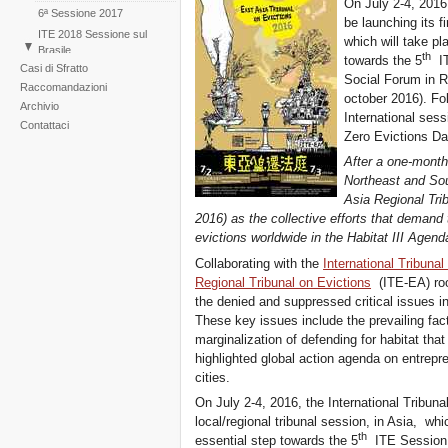
On July 2-4, 2016,
6ª Sessione 2017
be launching its fi
ITE 2018 Sessione sul
which will take pl
Brasile
th
towards the 5
IT
Casi di Sfratto
1st Session East Asia
Social Forum in Re
Raccomandazioni
2016
october 2016). Fol
Archivio
ITE 2019 Sessione sui
International sess
cambiamenti climatici
Contattaci
Zero Evictions Da
After a one-month-
Northeast and Sou
Asia Regional Trib
2016) as the collective efforts that demand t
evictions worldwide in the Habitat III Agend
Collaborating with the
International Tribunal
Regional Tribunal on Evictions
(ITE-EA) root
the denied and suppressed critical issues in
These key issues include the prevailing fact
marginalization of defending for habitat tha
highlighted global action agenda on entrepr
cities.
On July 2-4, 2016, the International Tribunal
local/regional tribunal session, in Asia, whi
th
essential step towards the 5
ITE Session t