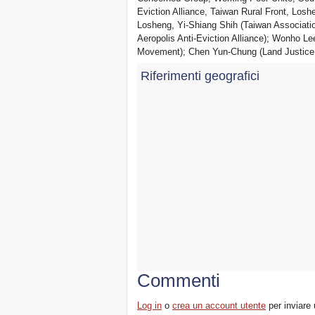
Eviction Alliance, Taiwan Rural Front, Losh
Losheng, Yi-Shiang Shih (Taiwan Associat
Aeropolis Anti-Eviction Alliance); Wonho L
Movement); Chen Yun-Chung (Land Justice
Riferimenti geografici
Commenti
Log in
o
crea un account utente
per inviare