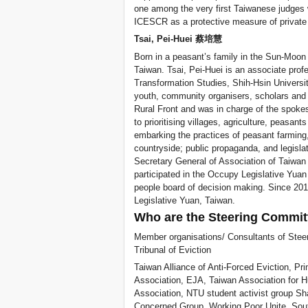
one among the very first Taiwanese judges
ICESCR as a protective measure of private r
Tsai, Pei-Huei 蔡培慧
Born in a peasant’s family in the Sun-Moo
Taiwan. Tsai, Pei-Huei is an associate profe
Transformation Studies, Shih-Hsin Universit
youth, community organisers, scholars and 
Rural Front and was in charge of the spok
to prioritising villages, agriculture, peasa
embarking the practices of peasant farming, 
countryside; public propaganda, and legisla
Secretary General of Association of Taiwan
participated in the Occupy Legislative Yu
people board of decision making. Since 201
Legislative Yuan, Taiwan.
Who are the Steering Commit
Member organisations/ Consultants of Steer
Tribunal of Eviction
Taiwan Alliance of Anti-Forced Eviction, Pr
Association, EJA, Taiwan Association for
Association, NTU student activist group 
Concerned Group, Working Poor Unite, Sout