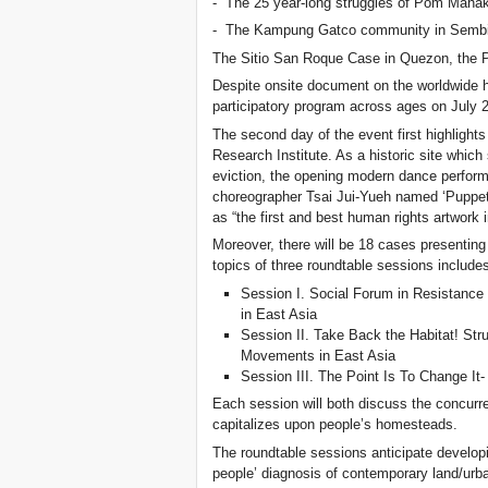
- The 25 year-long struggles of Pom Maha
- The Kampung Gatco community in Sembil
The Sitio San Roque Case in Quezon, the P
Despite onsite document on the worldwide h
participatory program across ages on July 2
The second day of the event first highlights
Research Institute. As a historic site which 
eviction, the opening modern dance perfor
choreographer Tsai Jui-Yueh named ‘Puppet
as “the first and best human rights artwork 
Moreover, there will be 18 cases presenting
topics of three roundtable sessions include
Session I. Social Forum in Resistance 
in East Asia
Session II. Take Back the Habitat! Stru
Movements in East Asia
Session III. The Point Is To Change It
Each session will both discuss the concurre
capitalizes upon people’s homesteads.
The roundtable sessions anticipate developi
people’ diagnosis of contemporary land/urba