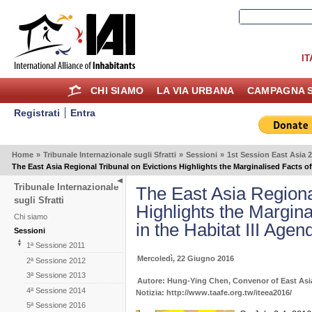
IT
CHI SIAMO
LA VIA URBANA
CAMPAGNA S
Registrati
Entra
Home
»
Tribunale Internazionale sugli Sfratti
»
Sessioni
»
1st Session East Asia 
The East Asia Regional Tribunal on Evictions Highlights the Marginalised Facts of 
Tribunale Internazionale
The East Asia Regiona
sugli Sfratti
Highlights the Margina
Chi siamo
in the Habitat III Agen
Sessioni
1ª Sessione 2011
Mercoledì, 22 Giugno 2016
2ª Sessione 2012
3ª Sessione 2013
Autore: Hung-Ying Chen, Convenor of East Asi
4ª Sessione 2014
Notizia: http://www.taafe.org.tw/iteea2016/
5ª Sessione 2016