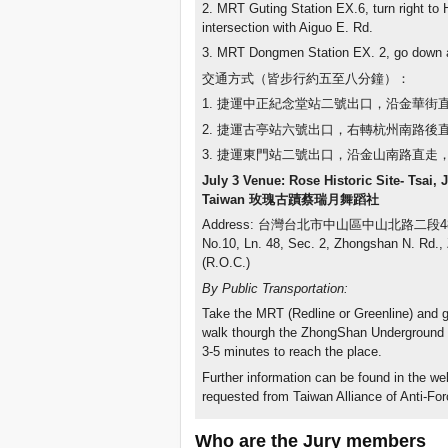
2. MRT Guting Station EX.6, turn right t
intersection with Aiguo E. Rd.
3. MRT Dongmen Station EX. 2, go down 
交通方式（皆步行約五至八分鐘）：
1. 捷運中正紀念堂站二號出口，沿金華
2. 捷運古亭站六號出口，右轉杭州南路後
3. 捷運東門站二號出口，沿金山南路直
July 3 Venue: Rose Historic Site- Tsai, 
Taiwan
玫瑰古蹟蔡瑞月舞蹈社
Address: 台灣台北市中山區中山北路二段4
No.10, Ln. 48, Sec. 2, Zhongshan N. Rd., 
(R.O.C.)
By Public Transportation:
Take the MRT (Redline or Greenline) and
walk thourgh the ZhongShan Underground St
3-5 minutes to reach the place.
Further information can be found in the w
requested from Taiwan Alliance of Anti-Fo
Who are the Jury members