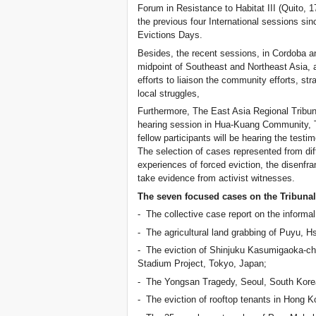
Forum in Resistance to Habitat III (Quito, 1
the previous four International sessions sin
Evictions Days.
Besides, the recent sessions, in Cordoba an
midpoint of Southeast and Northeast Asia, a
efforts to liaison the community efforts, str
local struggles,
Furthermore, The East Asia Regional Tribuna
hearing session in Hua-Kuang Community, T
fellow participants will be hearing the test
The selection of cases represented from diff
experiences of forced eviction, the disenfra
take evidence from activist witnesses.
The seven focused cases on the Tribunal
- The collective case report on the informal
- The agricultural land grabbing of Puyu, H
- The eviction of Shinjuku Kasumigaoka-c
Stadium Project, Tokyo, Japan;
- The Yongsan Tragedy, Seoul, South Kore
- The eviction of rooftop tenants in Hong K