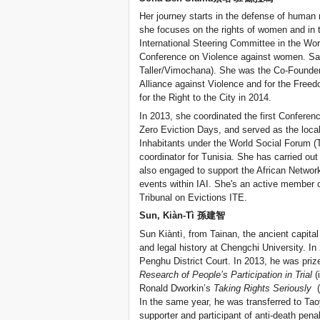
Her journey starts in the defense of human rig
she focuses on the rights of women and in t
International Steering Committee in the Wor
Conference on Violence against women. Sam
Taller/Vimochana). She was the Co-Founder 
Alliance against Violence and for the Free
for the Right to the City in 2014.
In 2013, she coordinated the first Conferen
Zero Eviction Days, and served as the local
Inhabitants under the World Social Forum (T
coordinator for Tunisia. She has carried out
also engaged to support the African Network 
events within IAI. She's an active member o
Tribunal on Evictions ITE.
Sun, Kiàn-Tì 孫建智
Sun Kiàntì, from Tainan, the ancient capital
and legal history at Chengchi University. In
Penghu District Court. In 2013, he was priz
Research of People’s Participation in Trial
(
Ronald Dworkin’s
Taking Rights Seriously
(f
In the same year, he was transferred to Tao
supporter and participant of anti-death pen