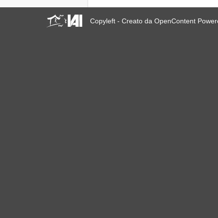
Copyleft - Creato da OpenContent Powe