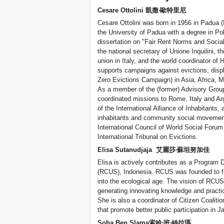
Cesare Ottolini 凱撒‧歐特里尼
Cesare Ottolini was born in 1956 in Padua 
the University of Padua with a degree in Po
dissertation on "Fair Rent Norms and Social
the national secretary of Unione Inquilini, 
union in Italy, and the world coordinator of H
supports campaigns against evictions, displ
Zero Evictions Campaign) in Asia, Africa, M
As a member of the (former) Advisory Group
coordinated missions to Rome, Italy and Arg
of the International Alliance of Inhabitants,
inhabitants and community social movemen
International Council of World Social Foru
International Tribunal on Evictions.
Elisa Sutanudjaja 艾麗莎‧蘇坦努加佳
Elisa is actively contributes as a Program 
(RCUS), Indonesia. RCUS was founded to fil
into the ecological age. The vision of RCUS
generating innovating knowledge and practic
She is also a coordinator of Citizen Coalitio
that promote better public participation in J
Soha Ben Slama索哈‧班‧絲拉瑪