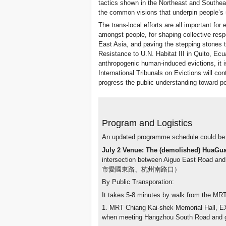
tactics shown in the Northeast and Southe
the common visions that underpin people’s 
The trans-local efforts are all important for e
amongst people, for shaping collective resp
East Asia, and paving the stepping stones 
Resistance to U.N. Habitat III in Quito, Ecu
anthropogenic human-induced evictions, it i
International Tribunals on Evictions will con
progress the public understanding toward pe
Program and Logistics
An updated programme schedule could be
July 2 Venue: The (demolished) HuaGu
intersection between Aiguo East Ro
市愛國東路、杭州南路口）
By Public Transporation:
It takes 5-8 minutes by walk from the MRT 
1. MRT Chiang Kai-shek Memorial Hall, EX.
when meeting Hangzhou South Road and go 